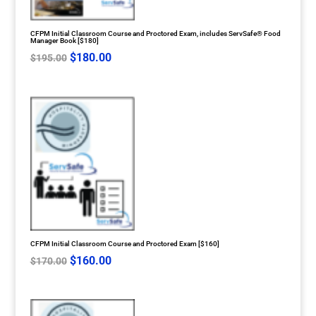
CFPM Initial Classroom Course and Proctored Exam, includes ServSafe® Food
Manager Book [$180]
Original
Current
$
180.00
$
195.00
price
price
was:
is:
$195.00.
$180.00.
CFPM Initial Classroom Course and Proctored Exam [$160]
Original
Current
$
160.00
$
170.00
price
price
was:
is: