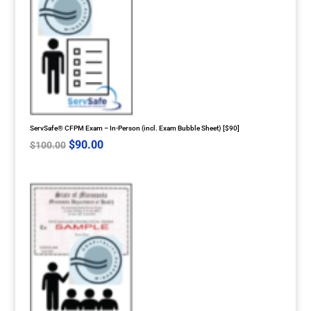
$170.00.
$160.00.
ServSafe® CFPM Exam – In-Person (incl. Exam Bubble Sheet) [$90]
Original
Current
$
90.00
$
100.00
price
price
was:
is:
$100.00.
$90.00.