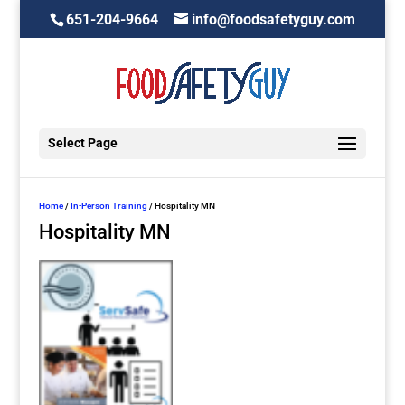
651-204-9664
info@foodsafetyguy.com
Select Page
Home
/
In-Person Training
/ Hospitality MN
Hospitality MN