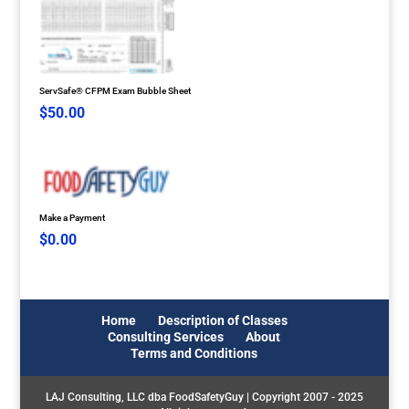
ServSafe® CFPM Exam Bubble Sheet
$
50.00
Make a Payment
$
0.00
Home
Description of Classes
Consulting Services
About
Terms and Conditions
LAJ Consulting, LLC dba FoodSafetyGuy | Copyright 2007 - 2025