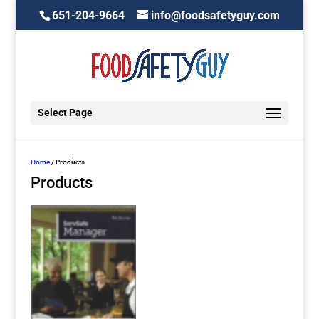
651-204-9664
info@foodsafetyguy.com
Select Page
Home
/ Products
Products