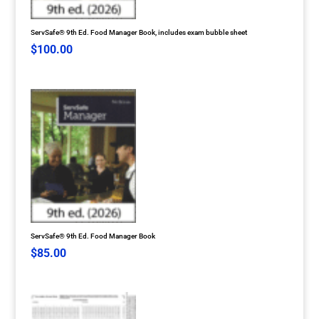
ServSafe® 9th Ed. Food Manager Book, includes exam bubble sheet
$
100.00
ServSafe® 9th Ed. Food Manager Book
$
85.00