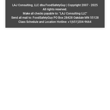
LAJ Consulting, LLC dba FoodSafetyGuy | Copyright 2007 - 2025
All rights reserved.
Make all checks payable to: "LAJ Consulting LLC"
Send all mail to: FoodSafetyGuy PO Box 28428 Oakdale MN 55128
Class Schedule and Location Hotline: +1(651)204-9664