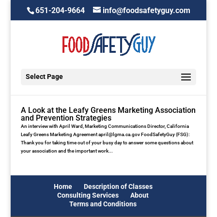
651-204-9664
info@foodsafetyguy.com
Select Page
A Look at the Leafy Greens Marketing Association
and Prevention Strategies
An interview with April Ward, Marketing Communications Director, California
Leafy Greens Marketing Agreement april@lgma.ca.gov FoodSafetyGuy (FSG):
Thank you for taking time out of your busy day to answer some questions about
your association and the important work...
Home
Description of Classes
Consulting Services
About
Terms and Conditions